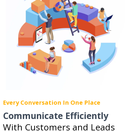
Every Conversation In One Place
Communicate Efficiently
With Customers and Leads