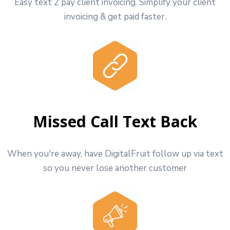
Easy text 2 pay client invoicing. Simplify your client
invoicing & get paid faster.
Missed Call Text Back
When you're away, have DigitalFruit follow up via text
so you never lose another customer