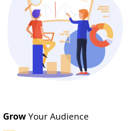
Grow
Your Audience