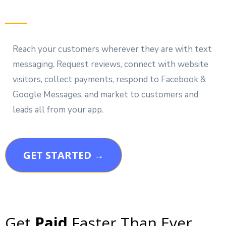
Reach your customers wherever they are with text
messaging. Request reviews, connect with website
visitors, collect payments, respond to Facebook &
Google Messages, and market to customers and
leads all from your app.
GET STARTED →
Get
Paid
Faster Than Ever