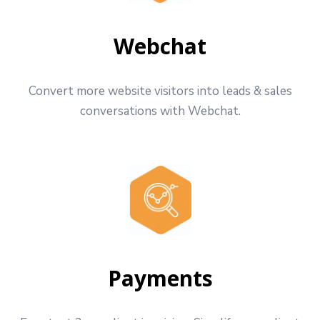
Webchat
Convert more website visitors into leads & sales
conversations with Webchat.
Payments