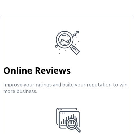
Online Reviews
Improve your ratings and build your reputation to win
more business.