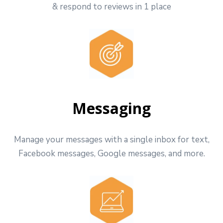
& respond to reviews in 1 place
Messaging
Manage your messages with a single inbox for text,
Facebook messages, Google messages, and more.