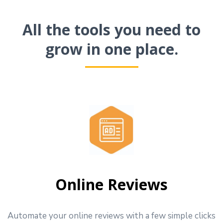
All the tools you need to
grow in one place.
Online Reviews
Automate your online reviews with a few simple clicks