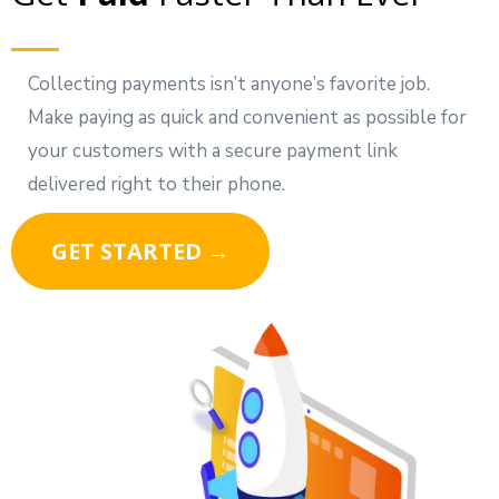
Collecting payments isn’t anyone’s favorite job.
Make paying as quick and convenient as possible for
your customers with a secure payment link
delivered right to their phone.
GET STARTED →