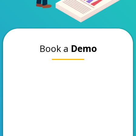
Book a
Demo