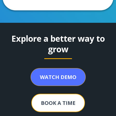
Explore a better way to
grow
WATCH DEMO
BOOK A TIME