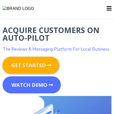
ACQUIRE CUSTOMERS ON
AUTO-PILOT
The Reviews & Messaging Platform For Local Business
GET STARTED
WATCH DEMO