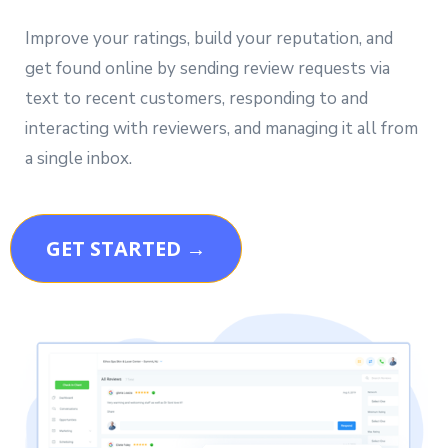
Improve your ratings, build your reputation, and
get found online by sending review requests via
text to recent customers, responding to and
interacting with reviewers, and managing it all from
a single inbox.
GET STARTED →