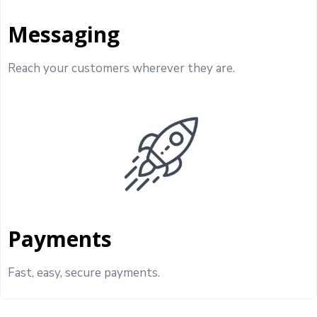
Messaging
Reach your customers wherever they are.
Payments
Fast, easy, secure payments.