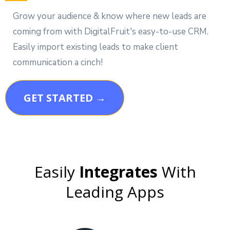
Grow your audience & know where new leads are
coming from with DigitalFruit's easy-to-use CRM.
Easily import existing leads to make client
communication a cinch!
GET STARTED →
Easily
Integrates
With
Leading Apps