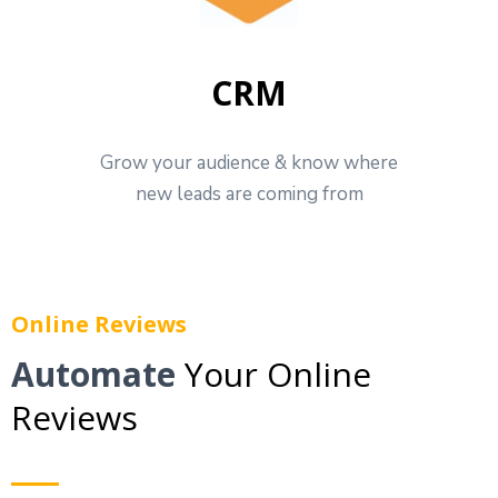
CRM
Grow your audience & know where
new leads are coming from
Online Reviews
Automate
Your Online
Reviews